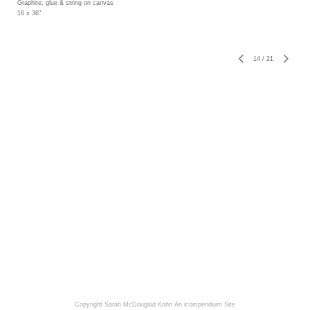
Graphite, glue & string on canvas
16 x 36"
14
/
21
Copyright Sarah McDougald Kohn
An icompendium Site