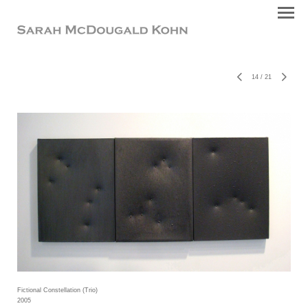
14
/
21
Fictional Constellation (Trio)
2005