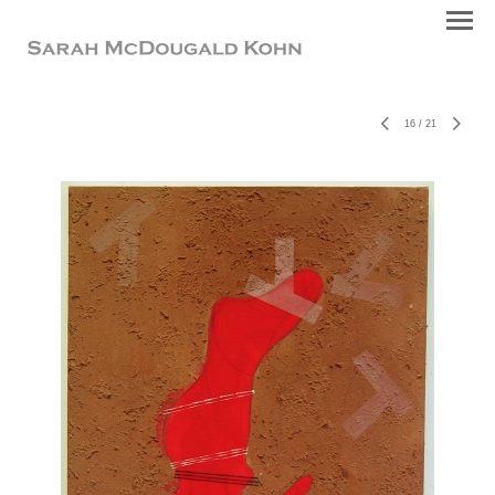
16
/
21