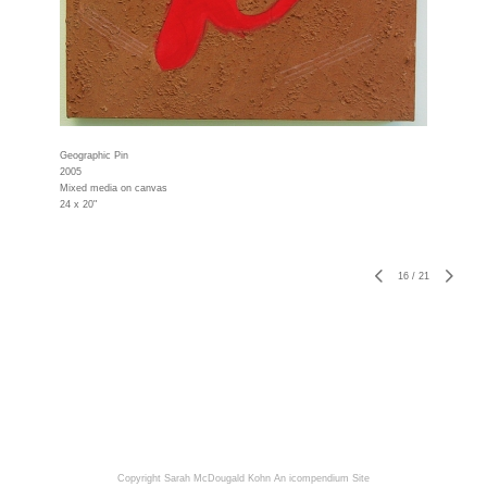
Geographic Pin
2005
Mixed media on canvas
24 x 20"
16
/
21
Copyright Sarah McDougald Kohn
An icompendium Site