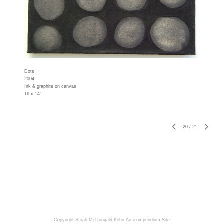
Dots
2004
Ink & graphite on canvas
16 x 14"
20
/
21
Copyright Sarah McDougald Kohn
An icompendium Site