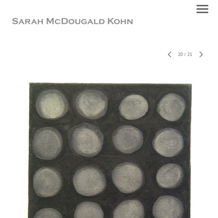
20
/
21