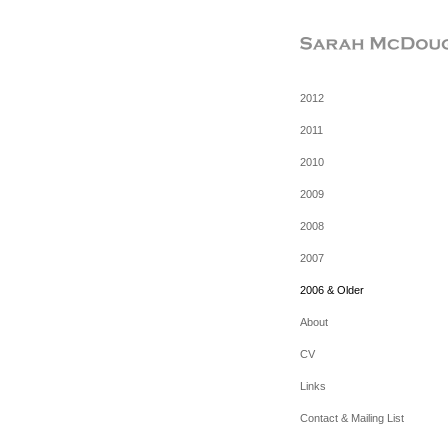
2012
2011
2010
2009
2008
2007
2006 & Older
About
CV
Links
Contact & Mailing List