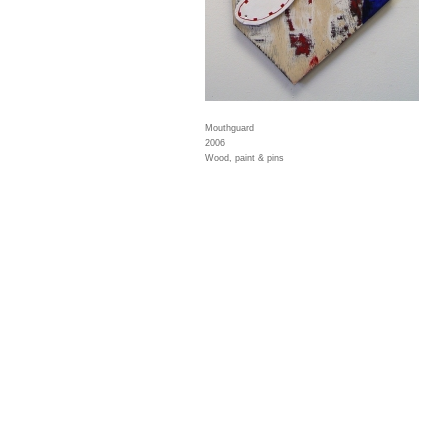
Mouthguard
2006
Wood, paint & pins