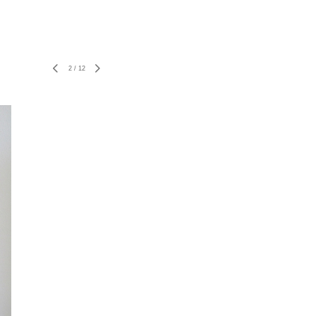
2
/
12