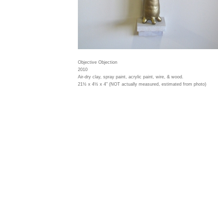
Objective Objection
2010
Air-dry clay, spray paint, acrylic paint, wire, & wood.
21½ x 4½ x 4" (NOT actually measured, estimated from photo)