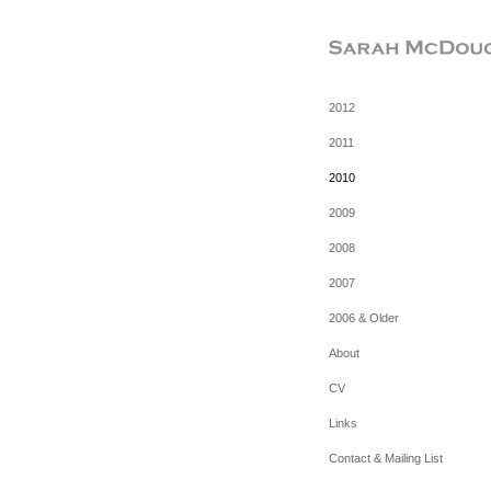
2012
2011
2010
2009
2008
2007
2006 & Older
About
CV
Links
Contact & Mailing List