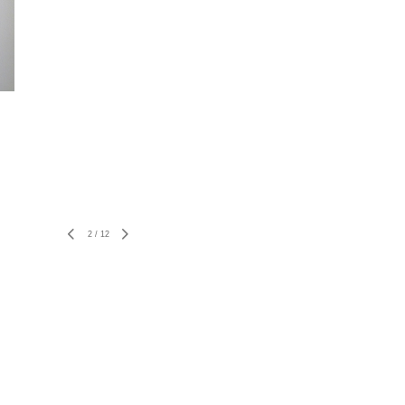
2
/
12