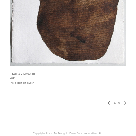
Imaginary Object III
2011
Ink & pen on paper
4
/
9
Copyright Sarah McDougald Kohn
An icompendium Site