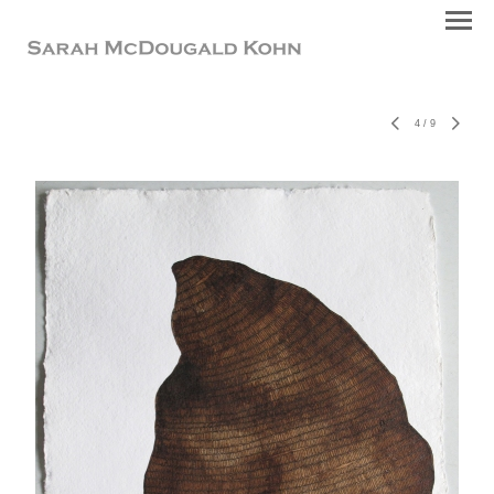
4
/
9